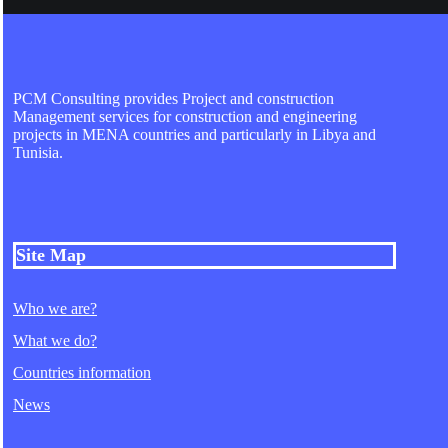
PCM Consulting provides Project and construction
Management services for construction and engineering
projects in MENA countries and particularly in Libya and
Tunisia.
Site Map
Who we are?
What we do?
Countries information
News