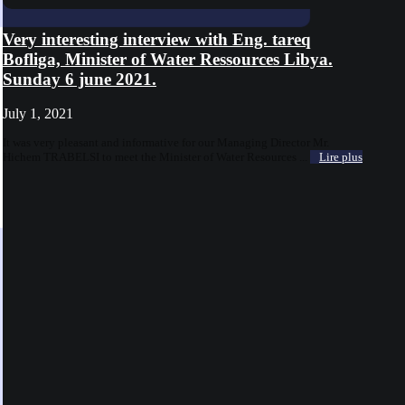
Very interesting interview with Eng. tareq
Bofliga, Minister of Water Ressources Libya.
Sunday 6 june 2021.
July 1, 2021
It was very pleasant and informative for our Managing Director Mr.
Hichem TRABELSI to meet the Minister of Water Resources ...
Lire plus