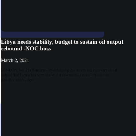
Libya needs stability, budget to sustain oil output
rebound -NOC boss
March 2, 2021
LONDON, Jan 21 (Reuters) - Maintaining the recent big recovery in oil
output that Libya has seen in the last few months is conditional on
stability and budget...