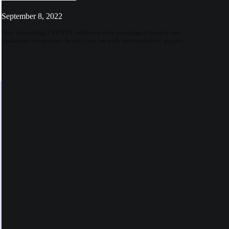
September 8, 2022
Very interesting EVENTS, with very nice meetings of people and
passionate companies. In any case, we only met optimistic people.