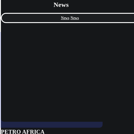
News
News
News
PETRO AFRICA