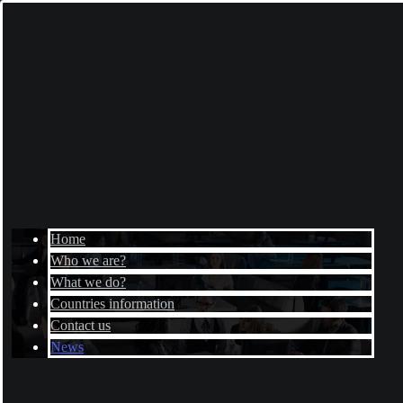
Home
Who we are?
What we do?
Countries information
Contact us
News