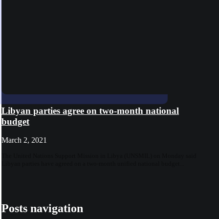
Libyan parties agree on two-month national
budget
March 2, 2021
The United Nations Support Mission in Libya (UNSMIL) on Monday said
Libyan parties have agreed on a two-month unified national budget...
Posts navigation