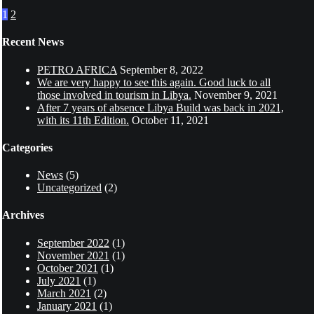
1
2
Recent News
PETRO AFRICA
September 8, 2022
We are very happy to see this again. Good luck to all
those involved in tourism in Libya.
November 9, 2021
After 7 years of absence Libya Build was back in 2021,
with its 11th Edition.
October 11, 2021
Categories
News
(5)
Uncategorized
(2)
Archives
September 2022
(1)
November 2021
(1)
October 2021
(1)
July 2021
(1)
March 2021
(2)
January 2021
(1)