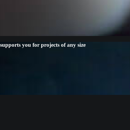
upports you for projects of any size