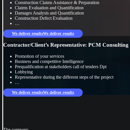
Construction Claims Assistance & Preparation
Claims Evaluation and Quantification
Damages Analysis and Quantification
Construction Defect Evaluation
…
We deliver results
We deliver results
Contractor/Client’s Representative: PCM Consulting s
Promotion of your services
Business and competitive Intelligence
Prequalification at stakeholders call of tenders Dpt
Lobbying
Representative during the different steps of the project
…
We deliver results
We deliver results
The company