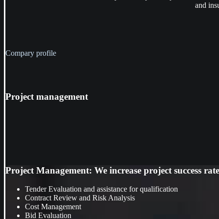
and ins
Compary profile
Project
management
Project Management: We increase project success rate, 
Tender Evaluation and assistance for qualification
Contract Review and Risk Analysis
Cost Management
Bid Evaluation