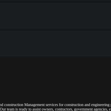
d construction Management services for construction and engineering
Our team is ready to assist owners, contractors, government agencies, eng