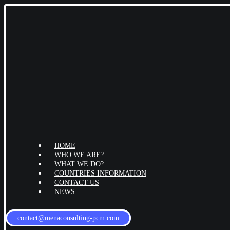
HOME
WHO WE ARE?
WHAT WE DO?
COUNTRIES INFORMATION
CONTACT US
NEWS
contact@menaconsulting-pcm.com