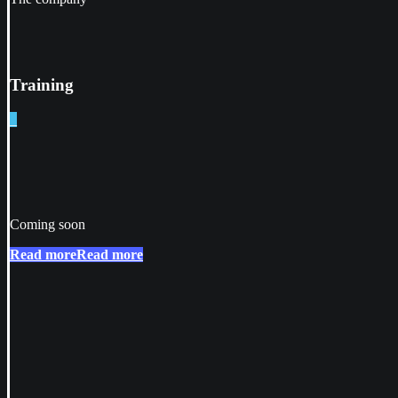
Training
_
Coming soon
Read more
Read more