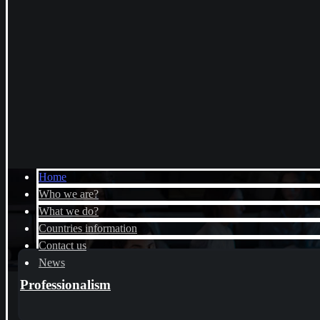
Home
Who we are?
What we do?
Countries information
Contact us
News
Professionalism