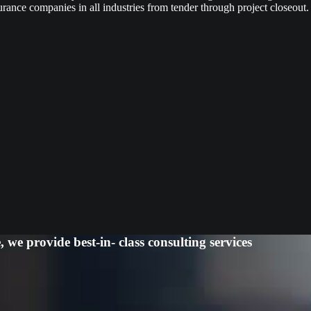
urance companies in all industries from tender through project closeout.
we provide best-in- class consulting services