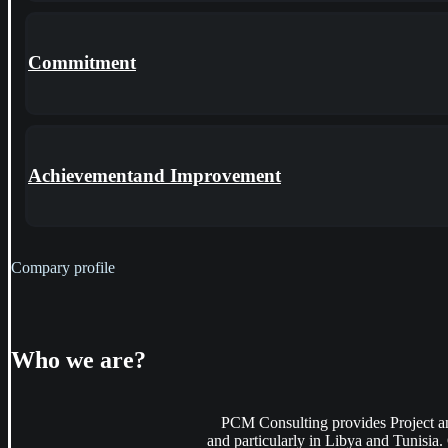
Commitment
Achievementand Improvement
Compary profile
Who
we are?
PCM Consulting provides Project an
and particularly in Libya and Tunisia. 