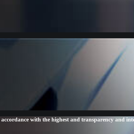
ccordance with the highest and transparency and inte