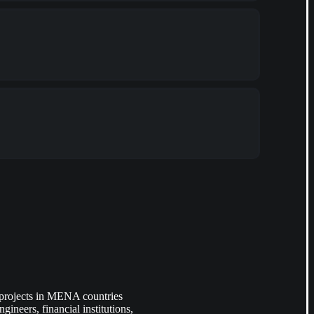
 projects in MENA countries
ineers, financial institutions,