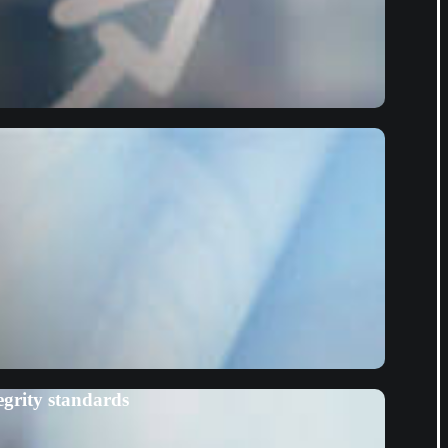
grity standards