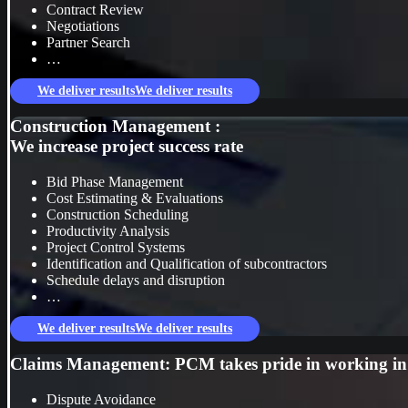
Contract Review
Negotiations
Partner Search
…
We deliver results
We deliver results
Construction Management :
We increase project success rate
Bid Phase Management
Cost Estimating & Evaluations
Construction Scheduling
Productivity Analysis
Project Control Systems
Identification and Qualification of subcontractors
Schedule delays and disruption
…
We deliver results
We deliver results
Claims Management: PCM takes pride in working in a
Dispute Avoidance